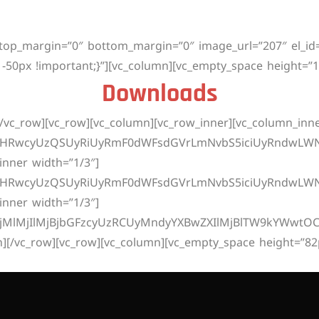
ício
Planos
2ª Via
Downloads
Teste De V
 top_margin=”0″ bottom_margin=”0″ image_url=”207″ el_i
-50px !important;}”][vc_column][vc_empty_space height=”1
Downloads
/vc_row][vc_row][vc_column][vc_row_inner][vc_column_inne
dHRwcyUzQSUyRiUyRmF0dWFsdGVrLmNvbS5iciUyRndwLWNvb
inner width=”1/3″]
dHRwcyUzQSUyRiUyRmF0dWFsdGVrLmNvbS5iciUyRndwLWNv
inner width=”1/3″]
MjMlMjIlMjBjbGFzcyUzRCUyMndyYXBwZXIlMjBlTW9kYWwtOC
n][/vc_row][vc_row][vc_column][vc_empty_space height=”82