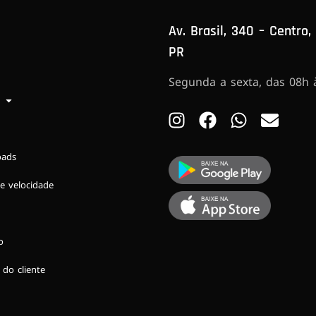
Av. Brasil, 340 – Centro,
PR
Segunda a sexta, das 08h 
oads
e velocidade
o
 do cliente