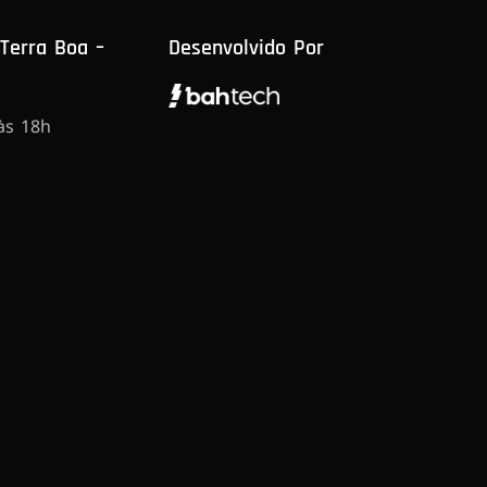
 Terra Boa –
Desenvolvido Por
às 18h