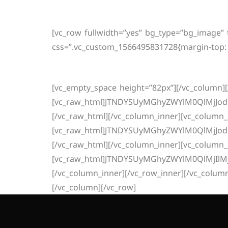
In
[vc_row fullwidth=”yes” bg_type=”bg_image”
css=”.vc_custom_1566495831728{margin-top: 
[vc_empty_space height=”82px”][/vc_column][
[vc_raw_html]JTNDYSUyMGhyZWYlM0QlMjJo
[/vc_raw_html][/vc_column_inner][vc_column_
[vc_raw_html]JTNDYSUyMGhyZWYlM0QlMjJo
[/vc_raw_html][/vc_column_inner][vc_column_
[vc_raw_html]JTNDYSUyMGhyZWYlM0QlMjIl
[/vc_column_inner][/vc_row_inner][/vc_colum
[/vc_column][/vc_row]