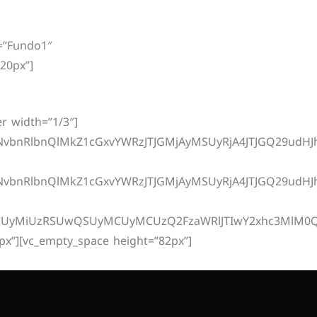
elocidade
Sobre
Contato
Central Do Cliente
d=”Fundo1″
20px”]
r width=”1/3″]
nRlbnQlMkZ1cGxvYWRzJTJGMjAyMSUyRjA4JTJGQ29udHJhd
bnRlbnQlMkZ1cGxvYWRzJTJGMjAyMSUyRjA4JTJGQ29udHJh
UyMiUzRSUwQSUyMCUyMCUzQ2FzaWRlJTIwY2xhc3MlM0QlMjJ
px”][vc_empty_space height=”82px”]