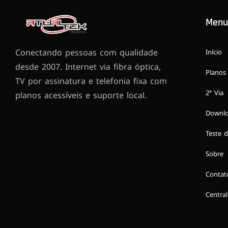
Menu
Conectando pessoas com qualidade
Início
desde 2007. Internet via fibra óptica,
Planos
TV por assinatura e telefonia fixa com
2ª Via
planos acessíveis e suporte local.
Downl
Teste d
Sobre
Contat
Central